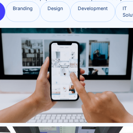
Branding
Design
Development
IT
Solu