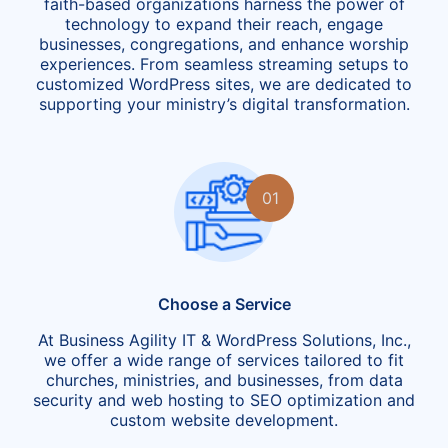
faith-based organizations harness the power of
technology to expand their reach, engage
businesses, congregations, and enhance worship
experiences. From seamless streaming setups to
customized WordPress sites, we are dedicated to
supporting your ministry’s digital transformation.
01
Choose a Service
At Business Agility IT & WordPress Solutions, Inc.,
we offer a wide range of services tailored to fit
churches, ministries, and businesses, from data
security and web hosting to SEO optimization and
custom website development.