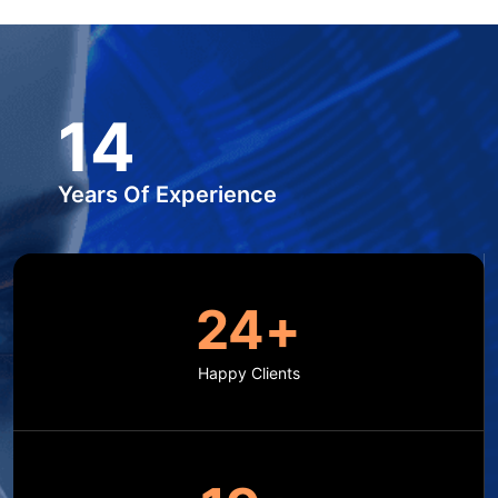
15
Years Of Experience
25
+
Happy Clients