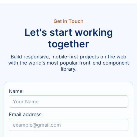
Get in Touch
Let's start working
together
Build responsive, mobile-first projects on the web
with the world's most popular front-end component
library.
Name:
Email address: