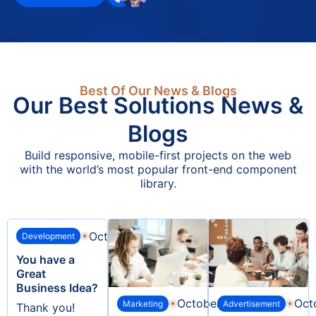
environment as your needs
evolve.
Get Quotes
Best Of Our News & Blogs
Our Best Solutions News &
Blogs
Build responsive, mobile-first projects on the web
with the world’s most popular front-end component
library.
October 6, 2024
Development
You have a
Great
Business Idea?
October 6, 2024
Oct
Marketing
Advertisement
Thank you!