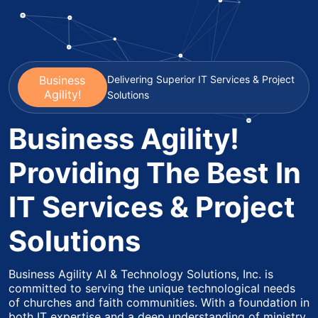
Business
Delivering Superior IT Services & Project
Agility!
Solutions
Business Agility!
Providing The Best In
IT Services & Project
Solutions
Business Agility AI & Technology Solutions, Inc. is
committed to serving the unique technological needs
of churches and faith communities. With a foundation in
both IT expertise and a deep understanding of ministry