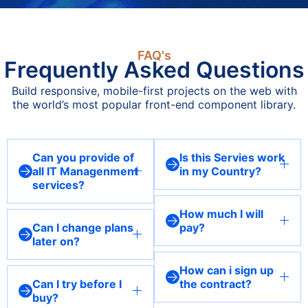
FAQ's
Frequently Asked Questions
Build responsive, mobile-first projects on the web with
the world’s most popular front-end component library.
Can you provide of
Is this Servies work
all IT Managenment
in my Country?
services?
Our services are available
Yes, we offer a
globally, and we are
How much I will
comprehensive suite of IT
experienced in providing
Can I change plans
pay?
management services,
remote support and
later on?
Pricing depends on the
including data security,
solutions that work
Absolutely! We understand
specific services and plan
web hosting, SEO
seamlessly across different
How can i sign up
that your needs may
level you choose. Contact
optimization, network
Can I try before I
the contract?
regions.
evolve, so our services are
us for a customized quote
buy?
management, cloud
You can sign up through