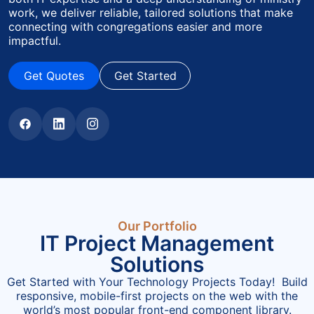
work, we deliver reliable, tailored solutions that make
connecting with congregations easier and more
impactful.
Get Quotes
Get Started
Get Quotes
Get Started
Our Portfolio
IT Project Management
Solutions
Get Started with Your Technology Projects Today! Build
responsive, mobile-first projects on the web with the
world’s most popular front-end component library.