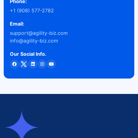
Phone:
+1 (908) 577-2782
Email:
support@agility-biz.com
info@agility-biz.com
Our Social Info.