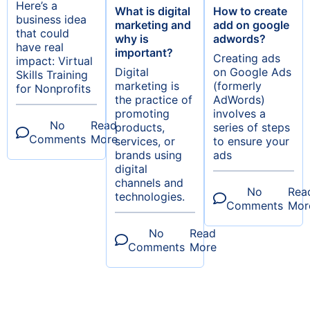
Here’s a
What is digital
How to create
business idea
marketing and
add on google
that could
why is
adwords?
have real
important?
Creating ads
impact: Virtual
Digital
on Google Ads
Skills Training
marketing is
(formerly
for Nonprofits
the practice of
AdWords)
promoting
involves a
No
Read
products,
series of steps
Comments
More
services, or
to ensure your
brands using
ads
digital
channels and
No
Rea
technologies.
Comments
Mor
No
Read
Comments
More