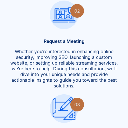
02
Request a Meeting
Whether you’re interested in enhancing online
security, improving SEO, launching a custom
website, or setting up reliable streaming services,
we’re here to help. During this consultation, we’ll
dive into your unique needs and provide
actionable insights to guide you toward the best
solutions.
03