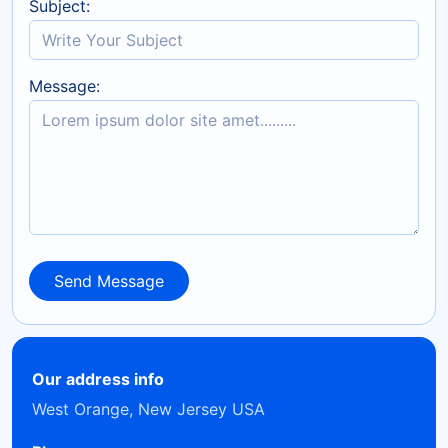
Subject:
Message:
Send Message
Send Message
Our address info
West Orange, New Jersey USA