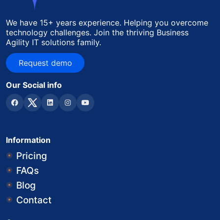
We have 15+ years experience. Helping you overcome
technology challenges. Join the thriving Business
Agility IT solutions family.
Request demo
Request demo
Our Social info
Information
Pricing
FAQs
Blog
Contact