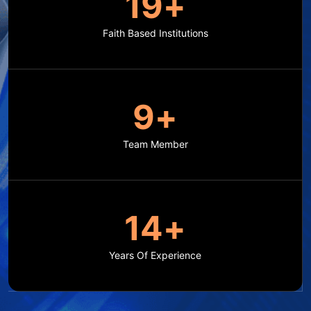
20
+
Faith Based Institutions
10
+
Team Member
15
+
Years Of Experience