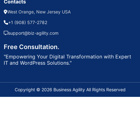
Contacts
West Orange, New Jersey USA
+1 (908) 577-2782
support@biz-agility.com
Free Consultation.
"Empowering Your Digital Transformation with Expert
IT and WordPress Solutions."
Copyright © 2026 Business Agility All Rights Reserved