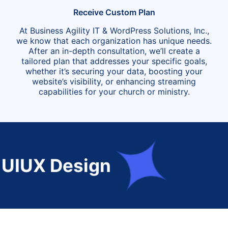
Receive Custom Plan
At Business Agility IT & WordPress Solutions, Inc.,
we know that each organization has unique needs.
After an in-depth consultation, we’ll create a
tailored plan that addresses your specific goals,
whether it’s securing your data, boosting your
website’s visibility, or enhancing streaming
capabilities for your church or ministry.
Design
Tag M