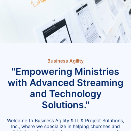
Business Agility
"Empowering Ministries
with Advanced Streaming
and Technology
Solutions."
Welcome to Business Agility & IT & Project Solutions,
Inc., where we specialize in helping churches and