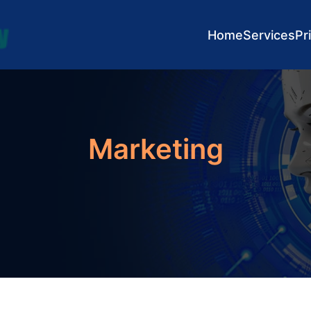
Home
Services
Pr
Marketing