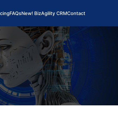
icing
FAQs
New! BizAgility CRM
Contact