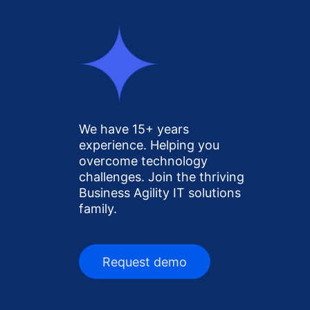
We have 15+ years
experience. Helping you
overcome technology
challenges. Join the thriving
Business Agility IT solutions
family.
Request demo
Request demo