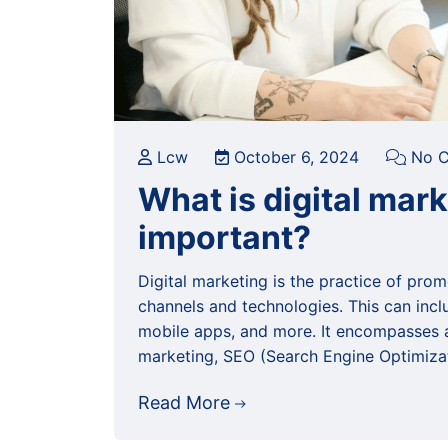
Lcw
October 6, 2024
No C
What is digital mar
important?
Digital marketing is the practice of prom
channels and technologies. This can incl
mobile apps, and more. It encompasses a 
marketing, SEO (Search Engine Optimiza
Read More