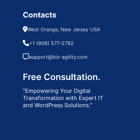
Contacts
West Orange, New Jersey USA
+1 (908) 577-2782
support@biz-agility.com
Free Consultation.
"Empowering Your Digital
Transformation with Expert IT
and WordPress Solutions."