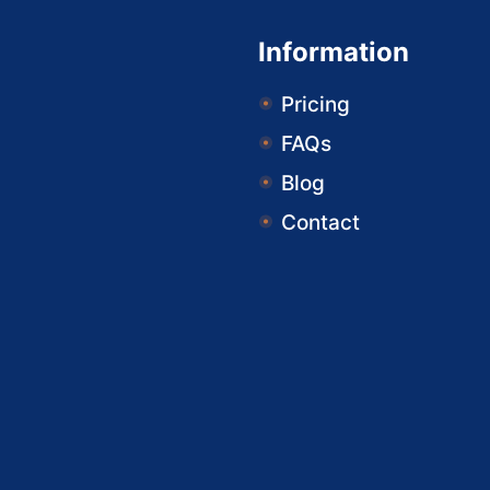
Information
Pricing
FAQs
Blog
Contact