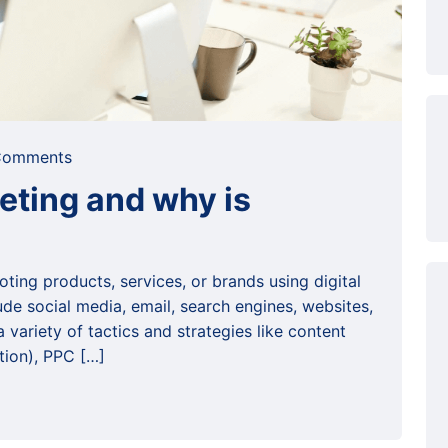
omments
keting and why is
oting products, services, or brands using digital
ude social media, email, search engines, websites,
variety of tactics and strategies like content
tion), PPC […]