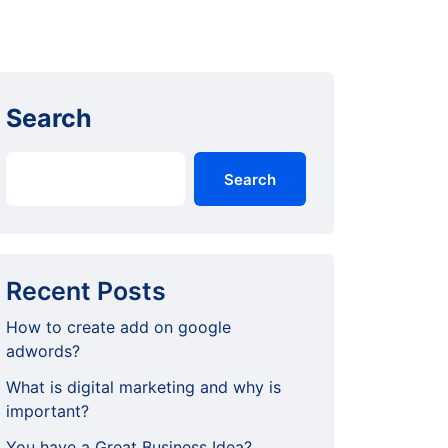
Search
Search
Recent Posts
How to create add on google
adwords?
What is digital marketing and why is
important?
You have a Great Business Idea?