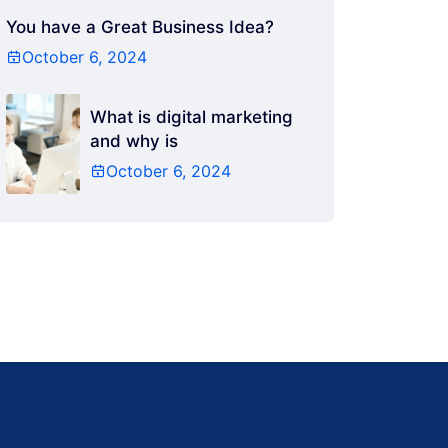
You have a Great Business Idea?
October 6, 2024
What is digital marketing
and why is
October 6, 2024