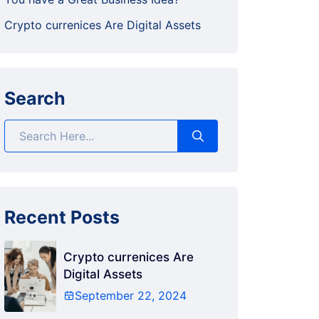
Crypto currenices Are Digital Assets
Search
Recent Posts
Crypto currenices Are
Digital Assets
September 22, 2024