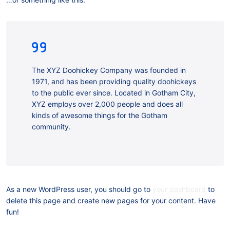
The XYZ Doohickey Company was founded in
1971, and has been providing quality doohickeys
to the public ever since. Located in Gotham City,
XYZ employs over 2,000 people and does all
kinds of awesome things for the Gotham
community.
As a new WordPress user, you should go to
your dashboard
to
delete this page and create new pages for your content. Have
fun!