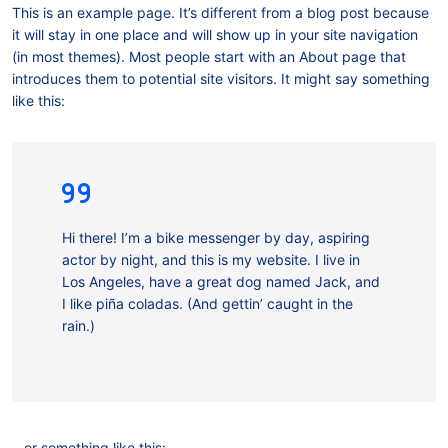
This is an example page. It’s different from a blog post because
it will stay in one place and will show up in your site navigation
(in most themes). Most people start with an About page that
introduces them to potential site visitors. It might say something
like this:
Hi there! I’m a bike messenger by day, aspiring
actor by night, and this is my website. I live in
Los Angeles, have a great dog named Jack, and
I like piña coladas. (And gettin’ caught in the
rain.)
…or something like this: