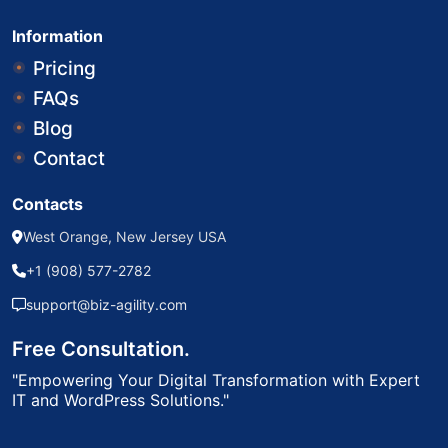
Information
Pricing
FAQs
Blog
Contact
Contacts
West Orange, New Jersey USA
+1 (908) 577-2782
support@biz-agility.com
Free Consultation.
"Empowering Your Digital Transformation with Expert
IT and WordPress Solutions."