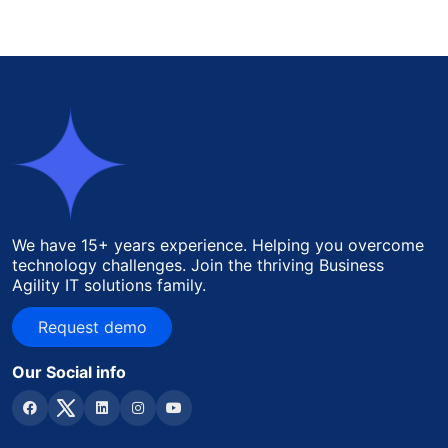
We have 15+ years experience. Helping you overcome
technology challenges. Join the thriving Business
Agility IT solutions family.
Request demo
Request demo
Our Social info