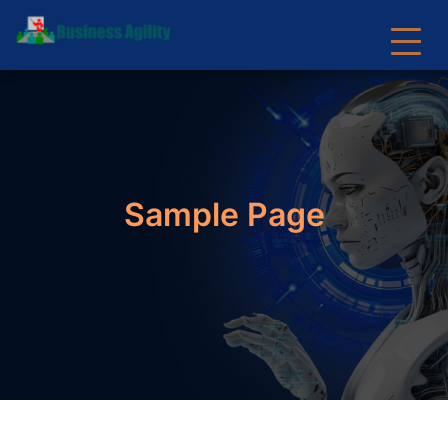
Sample Page