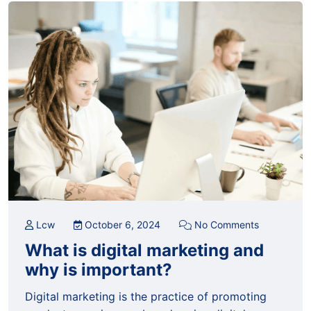
Lcw
October 6, 2024
No Comments
What is digital marketing and
why is important?
Digital marketing is the practice of promoting