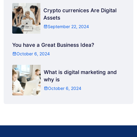
Crypto currenices Are Digital
Assets
September 22, 2024
You have a Great Business Idea?
October 6, 2024
What is digital marketing and
why is
October 6, 2024