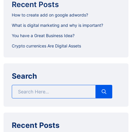
Recent Posts
How to create add on google adwords?
What is digital marketing and why is important?
You have a Great Business Idea?
Crypto currenices Are Digital Assets
Search
Recent Posts