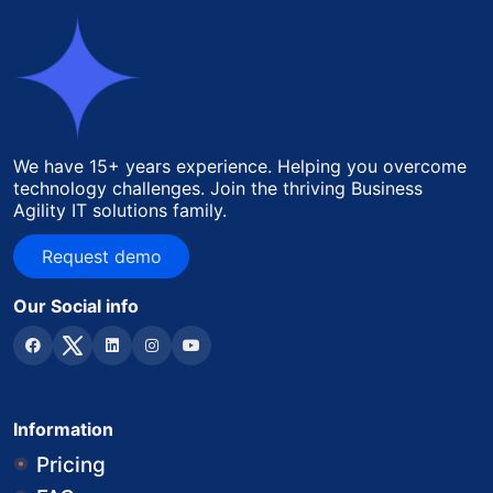
We have 15+ years experience. Helping you overcome
technology challenges. Join the thriving Business
Agility IT solutions family.
Request demo
Request demo
Our Social info
Information
Pricing