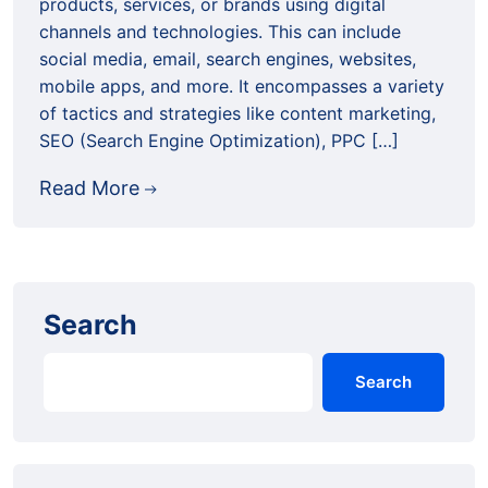
products, services, or brands using digital
channels and technologies. This can include
social media, email, search engines, websites,
mobile apps, and more. It encompasses a variety
of tactics and strategies like content marketing,
SEO (Search Engine Optimization), PPC […]
Read More
Search
Search