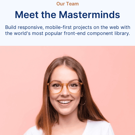
Our Team
Meet the Masterminds
Build responsive, mobile-first projects on the web with
the world's most popular front-end component library.