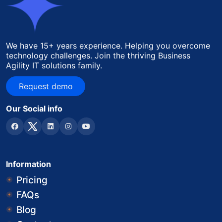
We have 15+ years experience. Helping you overcome
technology challenges. Join the thriving Business
Agility IT solutions family.
Request demo
Request demo
Our Social info
Information
Pricing
FAQs
Blog